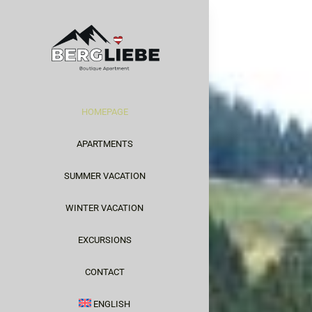
Skip
to
content
HOMEPAGE
APARTMENTS
SUMMER VACATION
WINTER VACATION
EXCURSIONS
CONTACT
ENGLISH