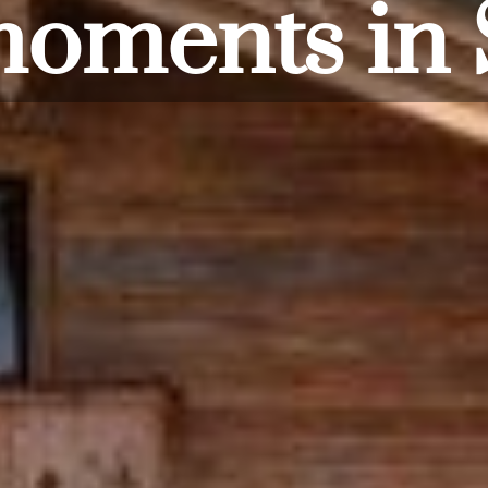
from the d