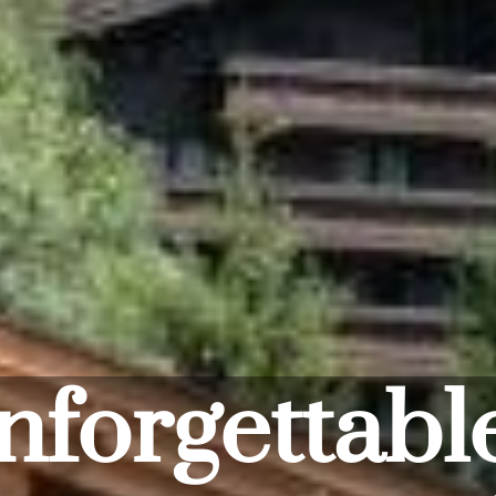
In the mi
Saalbach - s