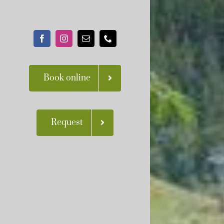
Book online
Request