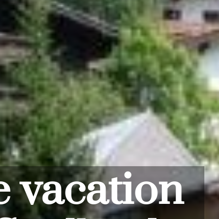
ddle of
kiing fun