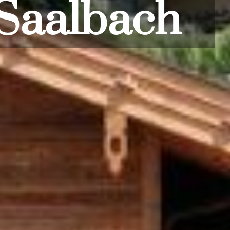
oorstep!