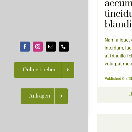
accum
tincid
blandi
Nam aliquet a
interdum, luc
at fringilla f
volutpat metu
Online buchen
Published On: O
R
Anfragen