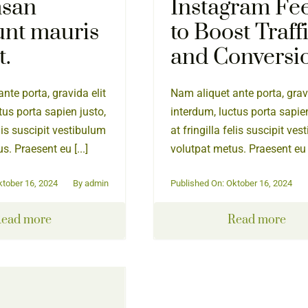
san
Instagram Fe
unt mauris
to Boost Traff
t.
and Conversi
nte porta, gravida elit
Nam aliquet ante porta, gravi
tus porta sapien justo,
interdum, luctus porta sapien
elis suscipit vestibulum
at fringilla felis suscipit ve
s. Praesent eu [...]
volutpat metus. Praesent eu [
ktober 16, 2024
By
admin
Published On: Oktober 16, 2024
ead more
Read more