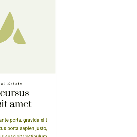
al Estate
 cursus
sit amet
nte porta, gravida elit
tus porta sapien justo,
elis suscipit vestibulum