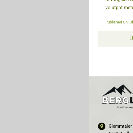
volutpat metu
Published On: O
R
Glemmtaler 