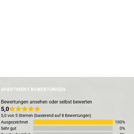
APARTMENT BEWERTUNGEN
Bewertungen ansehen oder selbst bewerten
5,0
5,0 von 5 Sternen (basierend auf 8 Bewertungen)
Ausgezeichnet
100%
Sehr gut
0%