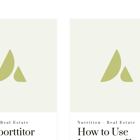
·
Real Estate
Nutrition
·
Real Estate
porttitor
How to Use