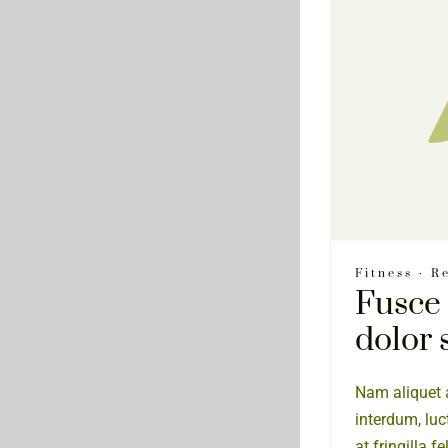
Fitness
·
Re
Fusce
dolor 
Nam aliquet a
interdum, luc
at fringilla f