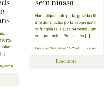
eds
sem massa
ic
Nam aliquet ante porta, gravida elit
ons
interdum, luctus porta sapien justo,
at fringilla felis suscipit vestibulum
da elit
volutpat metus. Praesent eu [...]
 justo,
stibulum
Published On: Oktober 16, 2024
By
admin
...]
Read more
By
admin