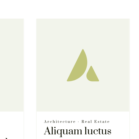
Architecture
·
Real Estate
Aliquam luctus