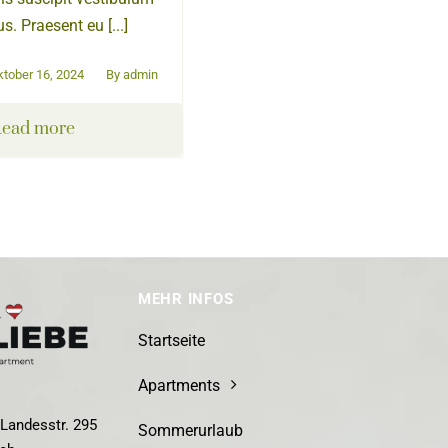
s. Praesent eu [...]
ktober 16, 2024
By
admin
ead more
MEHR INFOS
Startseite
Apartments
Landesstr. 295
Sommerurlaub